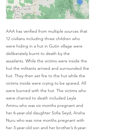
AAA has verified from multiple sources that
12 civilians including three children who
were hiding in a hut in Gutin village were
deliberately burnt to death by the
assailants. While the victims were inside the
hut the militants arrived and surrounded the
hut. They then set fire to the hut while the
victims inside were crying to be spared. All
were burned with the hut. The victims who
were charred to death included Leyla
Aminu who was six months pregnant and
her 6-year-old daughter Sofia Seyd; Ansha
Nuru who was nine months pregnant with
her 3-year-old son and her brother’s 6-year-