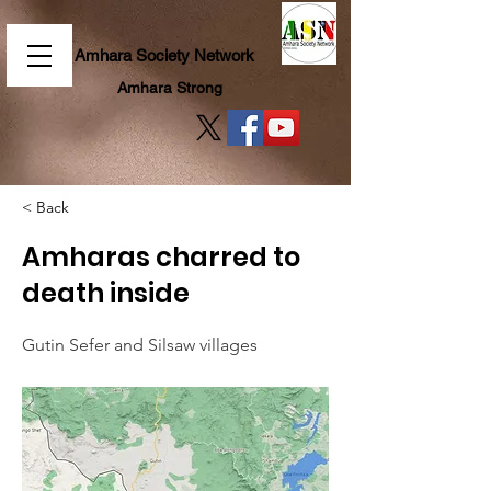
Amhara Society Network
Amhara Strong
< Back
Amharas charred to
death inside
Gutin Sefer and Silsaw villages