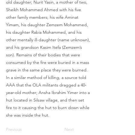
old daughter; Nurit Yasin, a mother of two,
Sheikh Mohammed Ahmed with his five
other family members; his wife Aminat
Yimam, his daughter Zemzem Mohammed,
his daughter Rabia Mohammed, and his
other mentally ill-daughter (name unknown),
and his grandson Kasim Itefa (Zemzem’s
son). Remains of their bodies that were
consumed by the fire were buried in a mass
grave in the same place they were burned.
In a similar method of killing, a source told
AAA that the OLA militants dragged a 40-
year-old mother; Ansha Ibrahim Yimer into a
hut located in Silsaw village, and then set
fire to it causing the hut to burn down while
she was inside the hut.
Previous
Next