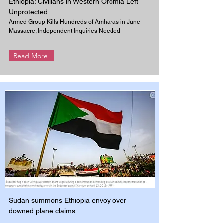
Ethiopia: Civilians in Western Oromia Left
Unprotected
Armed Group Kills Hundreds of Amharas in June
Massacre; Independent Inquiries Needed
Read More
Sudan summons Ethiopia envoy over
downed plane claims