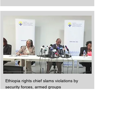
Ethiopia rights chief slams violations by
security forces, armed groups
Read More