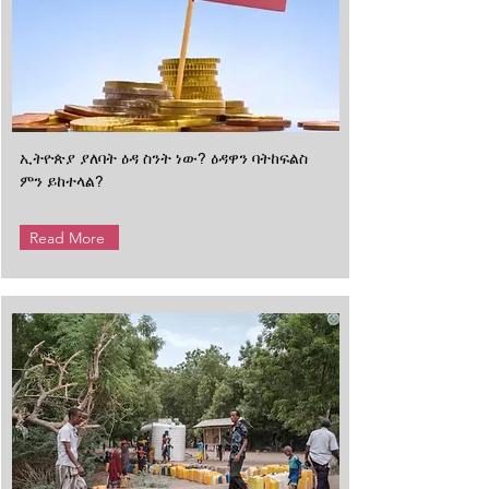
ኢትዮጵያ ያለባት ዕዳ ስንት ነው? ዕዳዋን ባትከፍልስ
ምን ይከተላል?
Read More