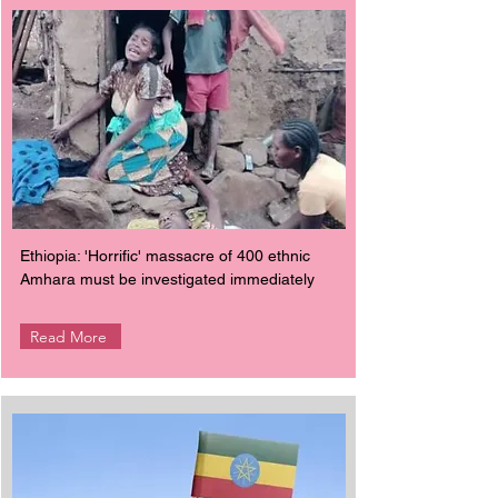
Ethiopia: 'Horrific' massacre of 400 ethnic
Amhara must be investigated immediately
Read More