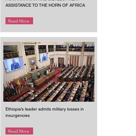
ASSISTANCE TO THE HORN OF AFRICA
Read More
Ethiopia’s leader admits military losses in
insurgencies
Read More