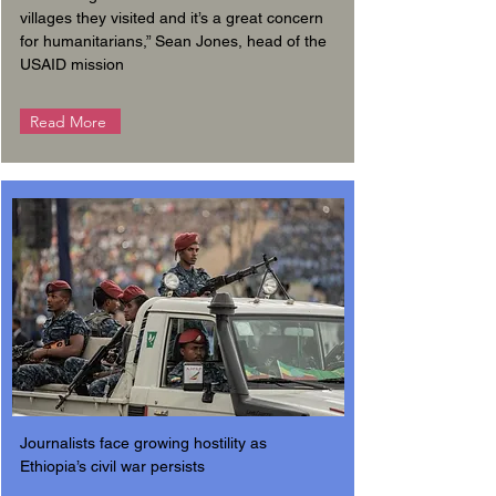
villages they visited and it’s a great concern
for humanitarians,” Sean Jones, head of the
USAID mission
Read More
Journalists face growing hostility as
Ethiopia’s civil war persists