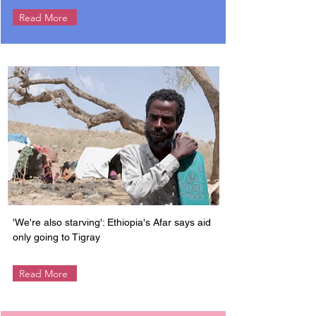
Read More
'We're also starving': Ethiopia's Afar says aid
only going to Tigray
Read More