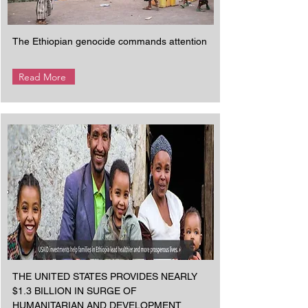
The Ethiopian genocide commands attention
Read More
THE UNITED STATES PROVIDES NEARLY
$1.3 BILLION IN SURGE OF
HUMANITARIAN AND DEVELOPMENT