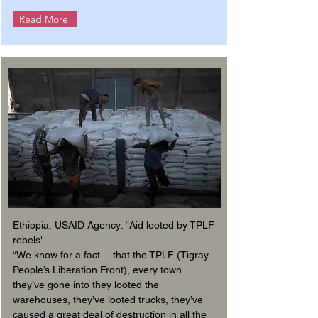
Read More
Ethiopia, USAID Agency: “Aid looted by TPLF
rebels"
“We know for a fact… that the TPLF (Tigray
People’s Liberation Front), every town
they’ve gone into they looted the
warehouses, they’ve looted trucks, they’ve
caused a great deal of destruction in all the