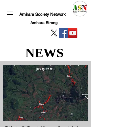
Amhara Society Network
Amhara Strong
NEWS
NEWS