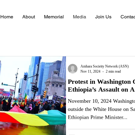
Home
About
Memorial
Media
Join Us
Contac
Articles
Amhara Socieity Network (ASN)
Nov 11, 2024
2 min read
Protest in Washington C
Ethiopia’s Assault on 
November 10, 2024 Washington, D.C. Thousa
outside the White House on Sat
Ethiopian Prime Minister...