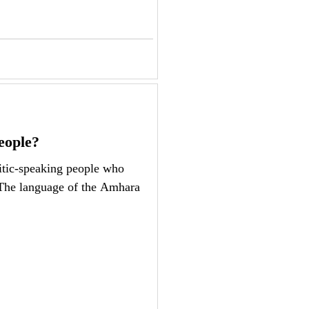
eople?
tic-speaking people who
 The language of the Amhara