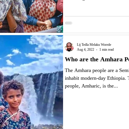
Lij Tedla Melaku Worede
Aug 4, 2022
1 min read
Who are the Amhara P
The Amhara people are a Semi
inhabit modern-day Ethiopia.
people, Amharic, is the...