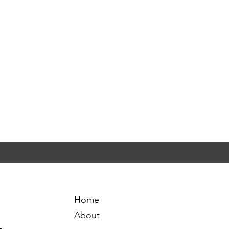
Home
About