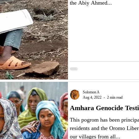
the Abiy Ahmed...
Solomon A
Aug 4, 2022
2 min read
Amhara Genocide Test
This pogrom has been principa
residents and the Oromo Libe
our villages from all...