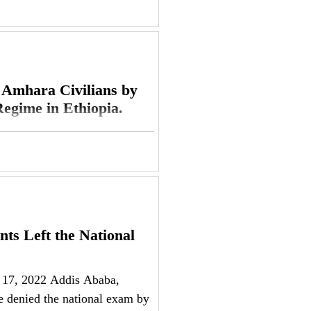
 Amhara Civilians by
egime in Ethiopia.
ra Society Network (ASN)
s targeting civilians and
ts Left the National
 17, 2022 Addis Ababa,
 denied the national exam by