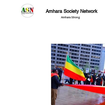
Amhara Society Network
Amhara Strong