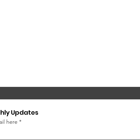
hly Updates
il here