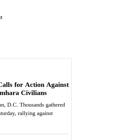
Log In
t
alls for Action Against
Amhara Civilians
nds gathered
urday, rallying against