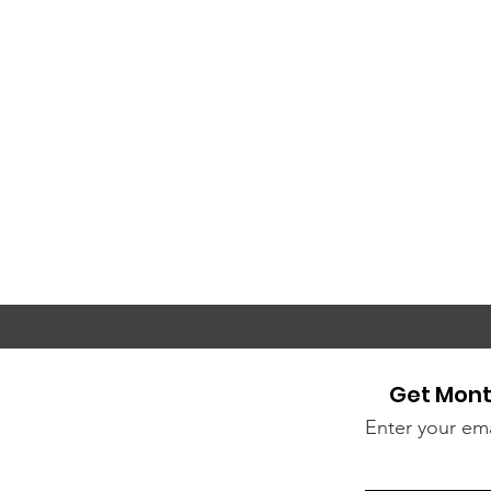
Get Mont
Enter your ema