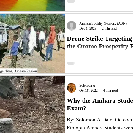
Amhara Socieity Network (ASN)
Dec 1, 2023
2 min read
Drone Strike Targeting
the Oromo Prosperity R
November 30, 2023 The Amha
strongly condemns drone strike
expresses its disappointment...
Solomon A
Oct 18, 2022
4 min read
Why the Amhara Studen
Exam?
By: Solomon A Date: October
Ethiopia Amhara students were