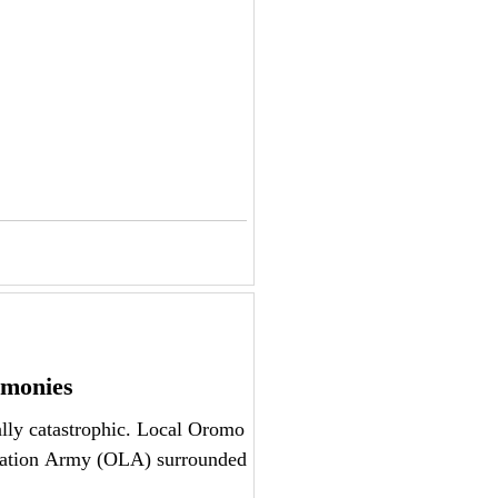
imonies
lly catastrophic. Local Oromo
ration Army (OLA) surrounded