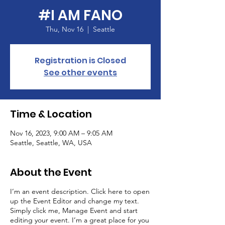
#I AM FANO
Thu, Nov 16
  |  
Seattle
Registration is Closed
See other events
Time & Location
Nov 16, 2023, 9:00 AM – 9:05 AM
Seattle, Seattle, WA, USA
About the Event
I’m an event description. Click here to open
up the Event Editor and change my text.
Simply click me, Manage Event and start
editing your event. I’m a great place for you