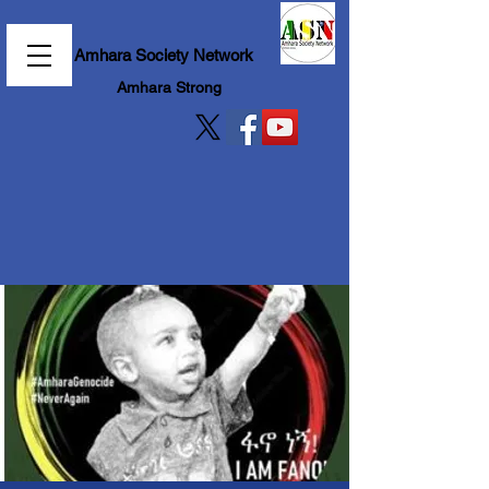
Amhara Society Network
Amhara Strong