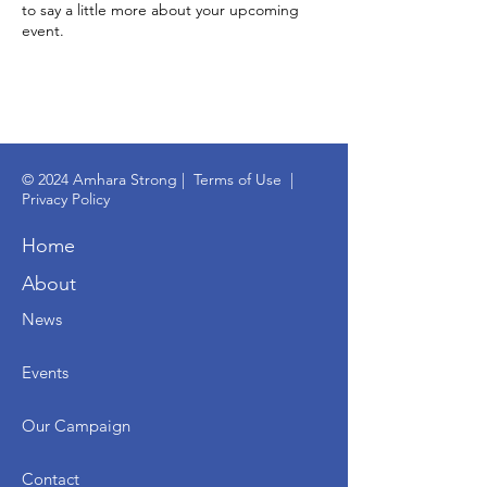
to say a little more about your upcoming
event.
© 2024 Amhara Strong |
Terms of Use
|
Privacy Policy
Home
About
News
Events
Our Campaign
Contact