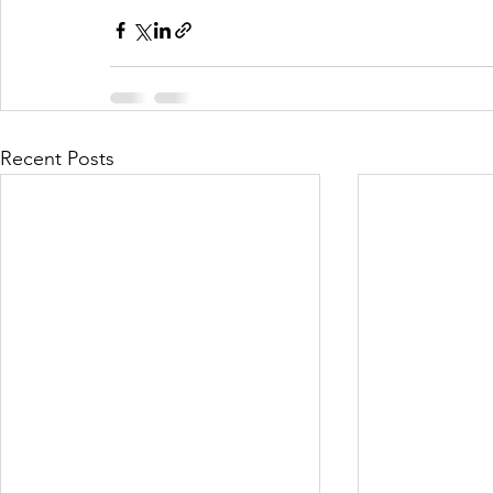
Recent Posts