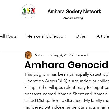
Amhara Society Network
Amhara Strong
All Posts
Memorial Collection
Other
Article
Solomon A
Aug 4, 2022
2 min read
Amhara Genocide
This pogrom has been principally catastro
Liberation Army (OLA) surrounded our village
killing in the villages relentlessly for eigh
peasants named Ahmed Sherif and Ahmed Al
called Dishqa from a distance. My family me
murdered with close range gunshots in an 