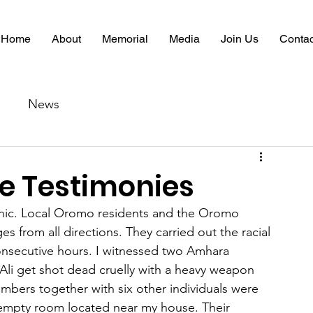
Home
About
Memorial
Media
Join Us
Contac
News
 Testimonies
phic. Local Oromo residents and the Oromo 
s from all directions. They carried out the racial 
t consecutive hours. I witnessed two Amhara 
i get shot dead cruelly with a heavy weapon 
mbers together with six other individuals were 
empty room located near my house. Their 