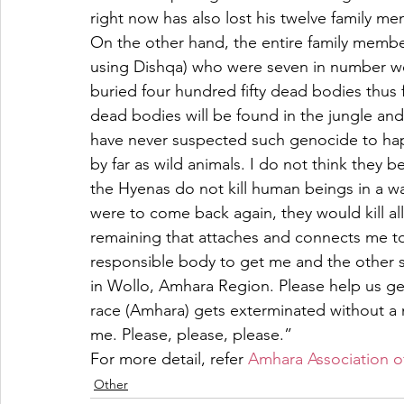
right now has also lost his twelve family m
On the other hand, the entire family memb
using Dishqa) who were seven in number wer
buried four hundred fifty dead bodies thus fa
dead bodies will be found in the jungle and
have never suspected such genocide to happ
by far as wild animals. I do not think they 
the Hyenas do not kill human beings in a wa
were to come back again, they would kill all
remaining that attaches and connects me to
responsible body to get me and the other sur
in Wollo, Amhara Region. Please help us get
race (Amhara) gets exterminated without a 
me. Please, please, please.”
For more detail, refer 
Amhara Association o
Other