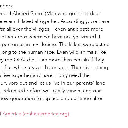
embers.
ers of Ahmed Sherif (Man who got shot dead 
e annihilated altogether. Accordingly, we have 
r all over the villages. I even anticipate more 
 other areas where we have not yet visited. I 
en on us in my lifetime. The killers were acting 
belong to the human race. Even wild animals like 
y the OLAs did. I am more than certain if they 
 of us who survived by miracle. There is nothing 
 live together anymore. I only need the 
vivors out and let us live in our parents’ land 
 relocated before we totally vanish, and our 
new generation to replace and continue after 
f America (amharaamerica.org)