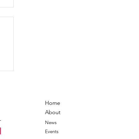
Home
About
News
Events