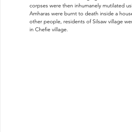
corpses were then inhumanely mutilated usi
Amharas were burnt to death inside a house l
other people, residents of Silsaw village w
in Chefie village. 