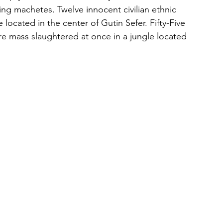
ng machetes. Twelve innocent civilian ethnic 
ocated in the center of Gutin Sefer. Fifty-Five 
ere mass slaughtered at once in a jungle located 