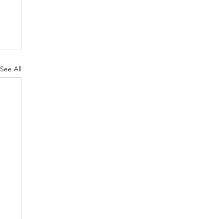
See All