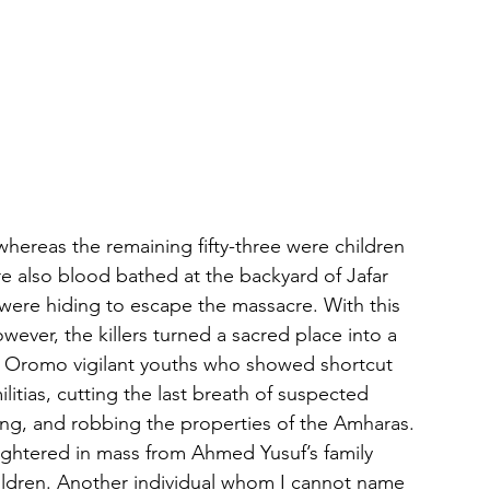
ereas the remaining fifty-three were children 
 also blood bathed at the backyard of Jafar 
were hiding to escape the massacre. With this 
ever, the killers turned a sacred place into a 
l Oromo vigilant youths who showed shortcut 
litias, cutting the last breath of suspected 
ing, and robbing the properties of the Amharas. 
ughtered in mass from Ahmed Yusuf’s family 
ildren. Another individual whom I cannot name 