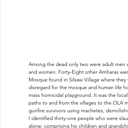
Among the dead only two were adult men wh
and women. Forty-Eight other Amharas were
Mosque found in Silsaw Village where they 
disregard for the mosque and human life how
mass homicidal playground. It was the loca
paths to and from the villages to the OLA mi
gunfire survivors using machetes, demolish
I identified thirty-one people who were sla
alone: comprising his children and grandch