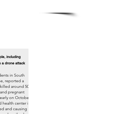
in
, Washington DC
le, including
n a drone attack
ents in South
e, reported a
 killed around 50
 and pregnant
early on October
d health center in
red and causing