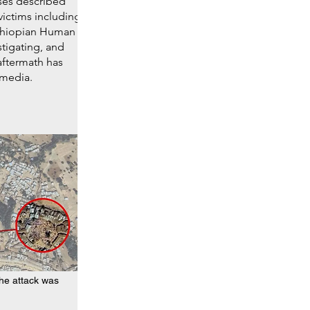
ses described
victims including
Ethiopian Human
tigating, and
aftermath has
 media.
he attack was