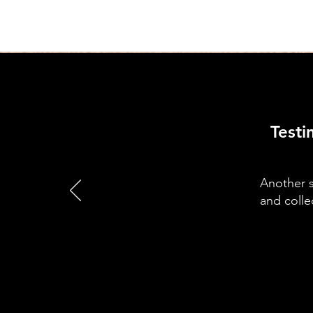
Testi
Another s
and colle