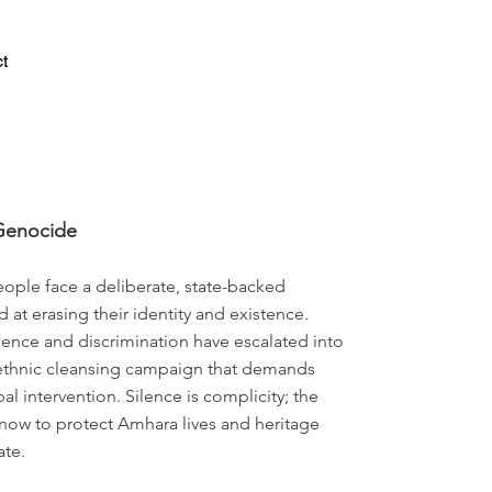
Log In
t
Genocide
ple face a deliberate, state-backed
at erasing their identity and existence.
ence and discrimination have escalated into
ethnic cleansing campaign that demands
l intervention. Silence is complicity; the
now to protect Amhara lives and heritage
ate.