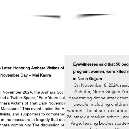
Hermela Mesf
on DC
Protest at White House
November 11, 2024
Eyewitnesses said that 50 peop
 Later: Honoring Amhara Victims of
pregnant women, were killed i
 November Day – Mai Kadra
in North Gojjam
On November 8, 2024, resid
Achefer, North Gojjam Zon
, November 2024, the Amhara Society
devastating drone attack that
ed a Twitter Space, "Four Years Later:
hara Victims of That Dark November Day
people, including children
 Massacre." This event united the Amhara
women. The attack, occurring 
ctivists, and supporters to commemorate
26, struck a market
, school, an
st in the massacre, a tragedy that deeply
Arge, leaving bodies scatte
mhara community. The discussion revisited
Read More >