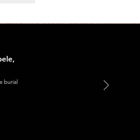
ele,
e burial