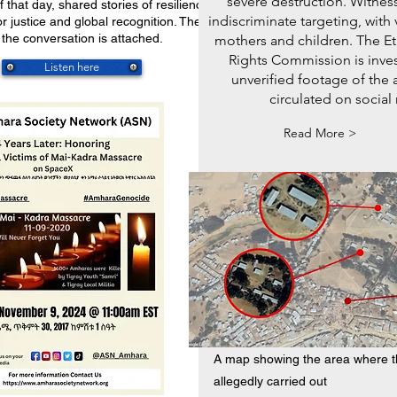
severe destruction. Witnes
 that day, shared stories of resilience,
indiscriminate targeting, with 
r justice and global recognition. The full
 the conversation is attached.
mothers and children. The 
Rights Commission is inves
Listen here
unverified footage of the 
circulated on social
Read More >
A map showing the area where t
allegedly carried out