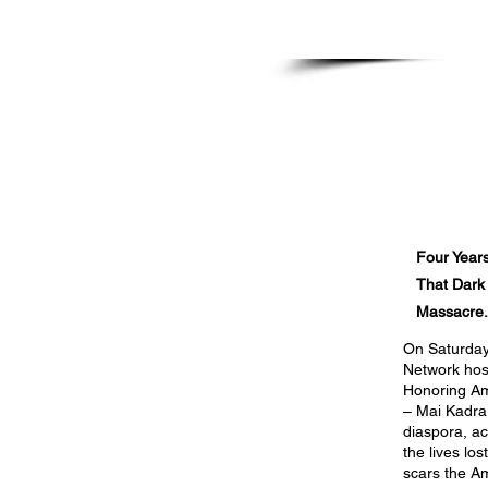
Haile Tadle
Protest at White House, Washingt
November 11, 2024
Four Years
That Dark
Massacre.
On Saturday
Network host
Honoring Am
– Mai Kadra
diaspora, a
the lives lo
scars the A