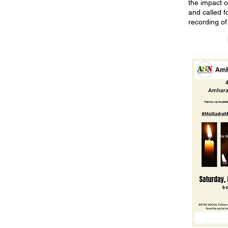
the impact of
and called fo
recording of