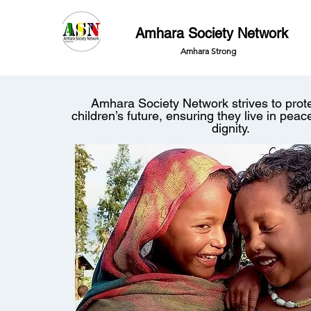
Amhara Society Network
Amhara Strong
Amhara Society Network strives to pro
children’s future, ensuring they live in peac
dignity.