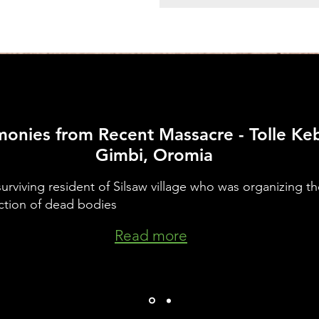
monies
from Recent Massacre - Tolle Keb
Gimbi, Oromia
urviving resident of Silsaw village who was organizing th
ction of dead bodies
Read more