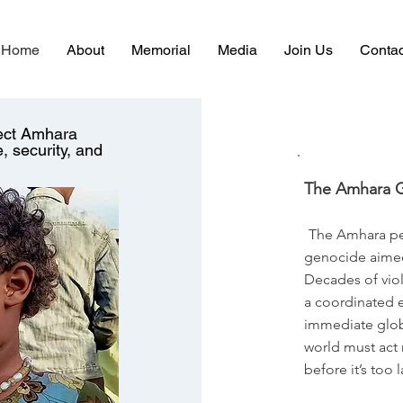
Home
About
Memorial
Media
Join Us
Contac
tect Amhara
e, security, and
The Amhara 
The Amhara peo
genocide aimed 
Decades of viol
a coordinated 
immediate globa
world must act 
before it’s too l