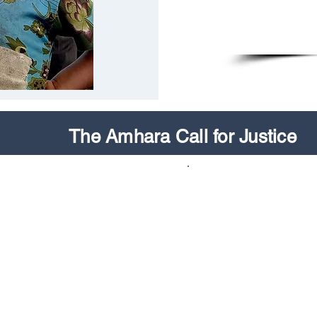
The Amhara Call for Justice